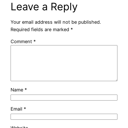
Leave a Reply
Your email address will not be published.
Required fields are marked
*
Comment
*
Name
*
Email
*