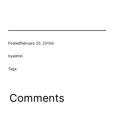
Posted
February 20, 2015
in
by
admin
Tags:
Comments