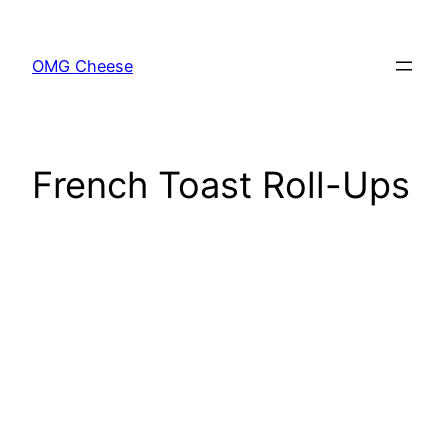
Skip
to
OMG Cheese
content
French Toast Roll-Ups