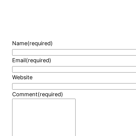
Name
(required)
Email
(required)
Website
Comment
(required)