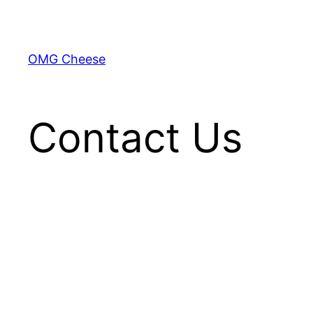
Skip
to
content
OMG Cheese
Contact Us