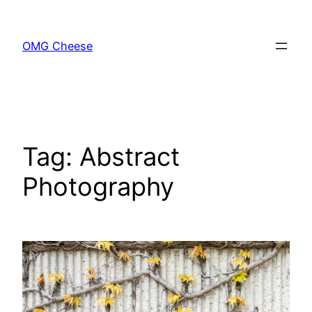
Skip
to
OMG Cheese
content
Tag:
Abstract
Photography