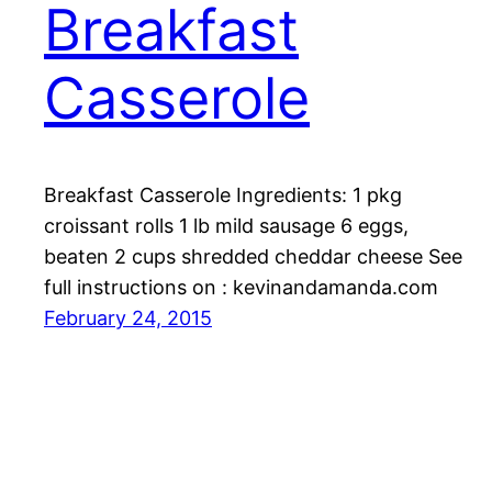
Breakfast
Casserole
Breakfast Casserole Ingredients: 1 pkg
croissant rolls 1 lb mild sausage 6 eggs,
beaten 2 cups shredded cheddar cheese See
full instructions on : kevinandamanda.com
February 24, 2015