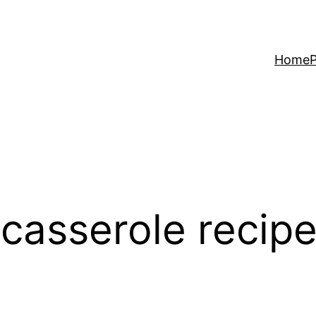
Home
P
 casserole recip