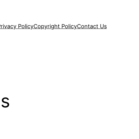
rivacy Policy
Copyright Policy
Contact Us
es