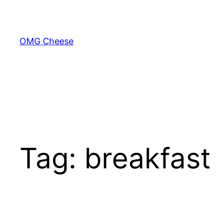
Skip
to
content
OMG Cheese
Tag:
breakfast