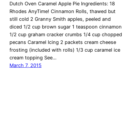
Dutch Oven Caramel Apple Pie Ingredients: 18
Rhodes AnyTime! Cinnamon Rolls, thawed but
still cold 2 Granny Smith apples, peeled and
diced 1/2 cup brown sugar 1 teaspoon cinnamon
1/2 cup graham cracker crumbs 1/4 cup chopped
pecans Caramel Icing 2 packets cream cheese
frosting (included with rolls) 1/3 cup caramel ice
cream topping See…
March 7, 2015
OMG Cheese
Proudly powered by
WordPress