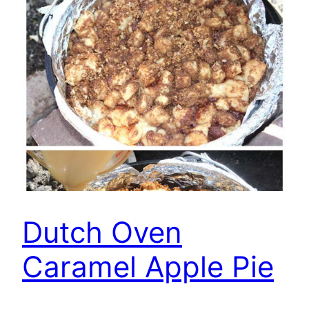
Dutch Oven
Caramel Apple Pie