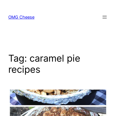
Skip
to
OMG Cheese
content
Tag:
caramel pie
recipes