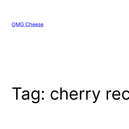
Skip
to
content
OMG Cheese
Tag:
cherry re