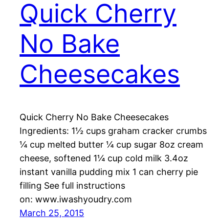
Quick Cherry
No Bake
Cheesecakes
Quick Cherry No Bake Cheesecakes
Ingredients: 1½ cups graham cracker crumbs
¼ cup melted butter ¼ cup sugar 8oz cream
cheese, softened 1¼ cup cold milk 3.4oz
instant vanilla pudding mix 1 can cherry pie
filling See full instructions
on: www.iwashyoudry.com
March 25, 2015