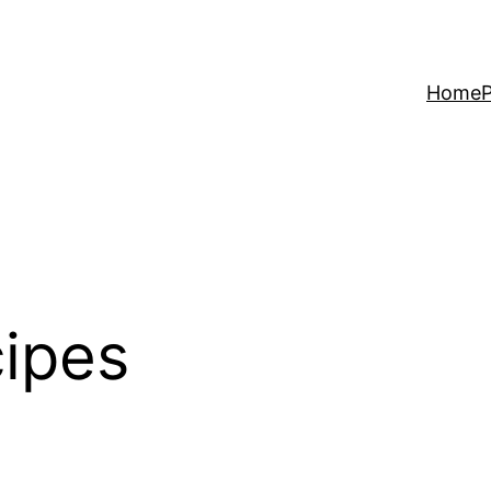
Home
P
cipes