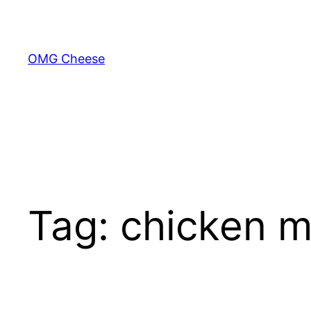
Skip
to
content
OMG Cheese
Tag:
chicken m