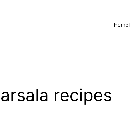
Home
P
arsala recipes