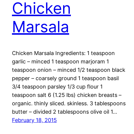
Chicken
Marsala
Chicken Marsala Ingredients: 1 teaspoon
garlic – minced 1 teaspoon marjoram 1
teaspoon onion – minced 1/2 teaspoon black
pepper – coarsely ground 1 teaspoon basil
3/4 teaspoon parsley 1/3 cup flour 1
teaspoon salt 6 (1.25 lbs) chicken breasts –
organic. thinly sliced. skinless. 3 tablespoons
butter – divided 2 tablespoons olive oil 1…
February 18, 2015