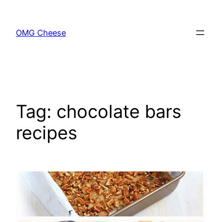
Skip
to
OMG Cheese
content
Tag:
chocolate bars
recipes