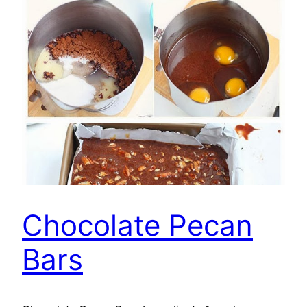
Chocolate Pecan
Bars