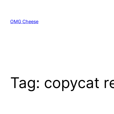
Skip
to
content
OMG Cheese
Tag:
copycat r