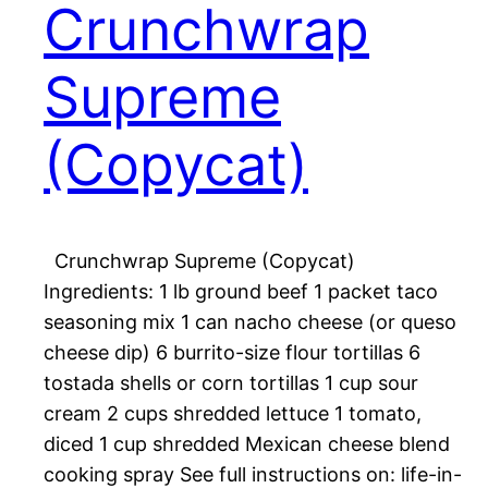
Crunchwrap
Supreme
(Copycat)
Crunchwrap Supreme (Copycat)
Ingredients: 1 lb ground beef 1 packet taco
seasoning mix 1 can nacho cheese (or queso
cheese dip) 6 burrito-size flour tortillas 6
tostada shells or corn tortillas 1 cup sour
cream 2 cups shredded lettuce 1 tomato,
diced 1 cup shredded Mexican cheese blend
cooking spray See full instructions on: life-in-