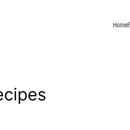
Home
P
ecipes