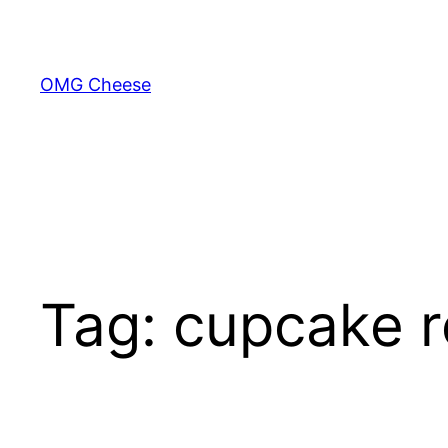
Skip
to
content
OMG Cheese
Tag:
cupcake r