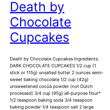
Death by
Chocolate
Cupcakes
Death by Chocolate Cupcakes Ingredients:
DARK CHOCOLATE CUPCAKES 1/2 cup (1
stick or 115g) unsalted butter 2 ounces semi-
sweet baking chocolate 1/2 cup (42g)
unsweetened cocoa powder (not Dutch
processed) 3/4 cup (95g) all-purpose flour*
1/2 teaspoon baking soda 3/4 teaspoon
baking powder 1/4 teaspoon salt 2 large