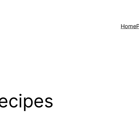
Home
P
ecipes