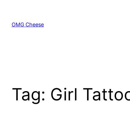
Skip
to
content
OMG Cheese
Tag:
Girl Tatto