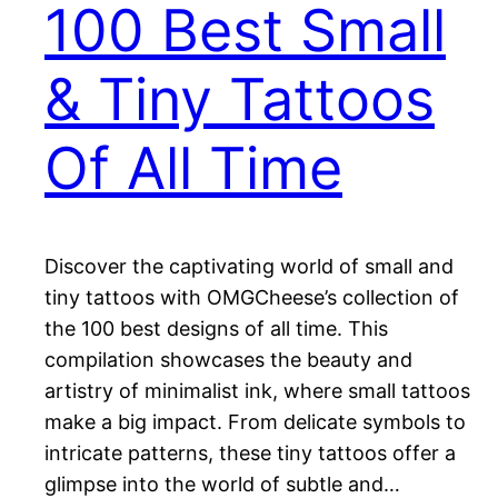
100 Best Small
& Tiny Tattoos
Of All Time
Discover the captivating world of small and
tiny tattoos with OMGCheese’s collection of
the 100 best designs of all time. This
compilation showcases the beauty and
artistry of minimalist ink, where small tattoos
make a big impact. From delicate symbols to
intricate patterns, these tiny tattoos offer a
glimpse into the world of subtle and…