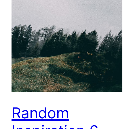
Random