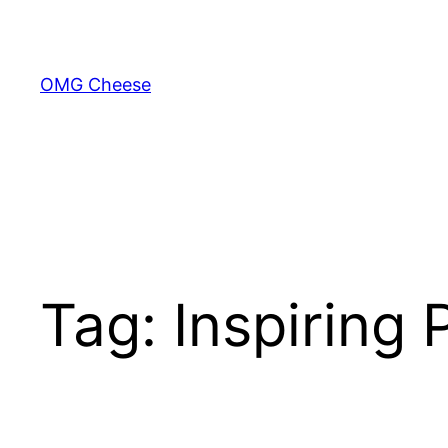
Skip
to
content
OMG Cheese
Tag:
Inspiring