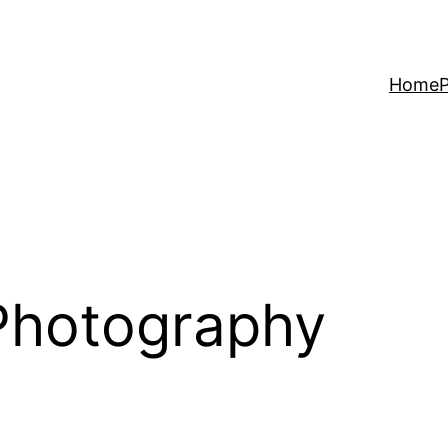
Home
P
 Photography