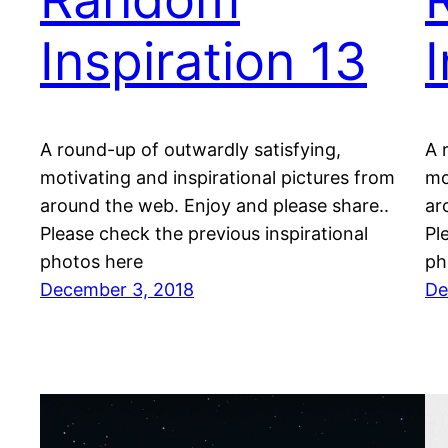
Inspiration 13
A round-up of outwardly satisfying,
A 
motivating and inspirational pictures from
mo
around the web. Enjoy and please share..
ar
Please check the previous inspirational
Pl
photos here
ph
December 3, 2018
De