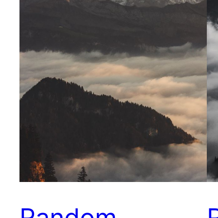
Random