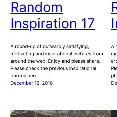
Random
Inspiration 17
A round-up of outwardly satisfying,
A 
motivating and inspirational pictures from
mo
around the web. Enjoy and please share..
ar
Please check the previous inspirational
Pl
photos here
ph
December 12, 2018
De