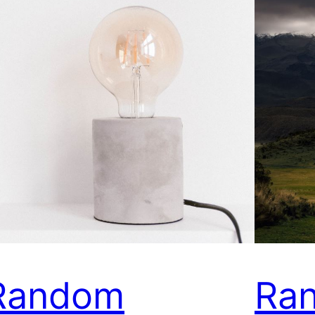
Random
Ra