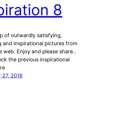
piration 8
 of outwardly satisfying,
 and inspirational pictures from
e web. Enjoy and please share..
ck the previous inspirational
re
 27, 2018