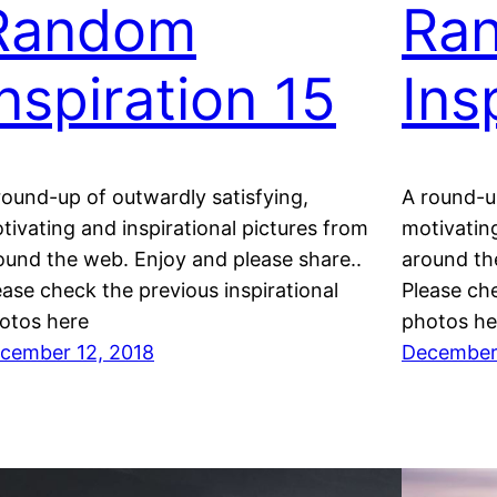
Random
Ra
Inspiration 15
Ins
round-up of outwardly satisfying,
A round-up
tivating and inspirational pictures from
motivating
ound the web. Enjoy and please share..
around th
ease check the previous inspirational
Please che
otos here
photos he
cember 12, 2018
December