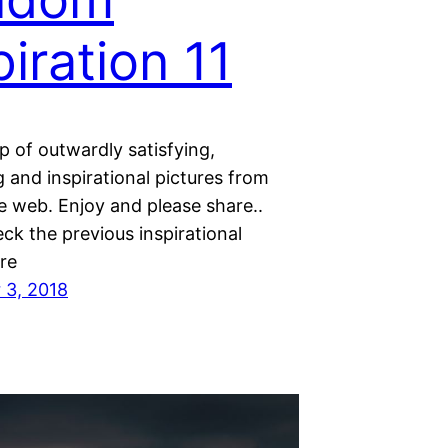
piration 11
 of outwardly satisfying,
 and inspirational pictures from
e web. Enjoy and please share..
ck the previous inspirational
re
 3, 2018