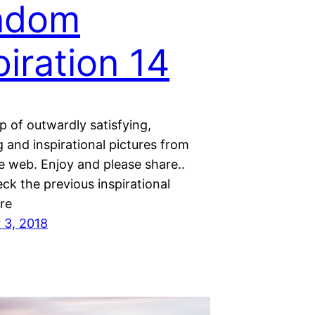
ndom
piration 14
 of outwardly satisfying,
 and inspirational pictures from
e web. Enjoy and please share..
ck the previous inspirational
re
 3, 2018