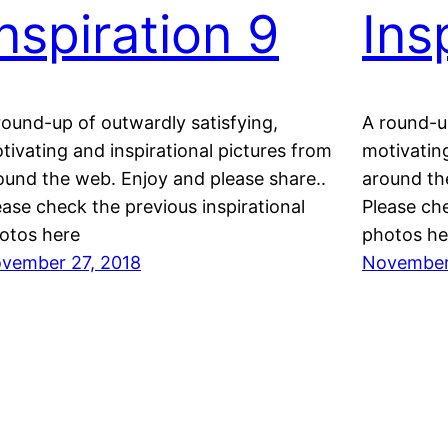
Inspiration 9
Ins
round-up of outwardly satisfying,
A round-up
tivating and inspirational pictures from
motivating
ound the web. Enjoy and please share..
around th
ease check the previous inspirational
Please che
otos here
photos he
vember 27, 2018
November