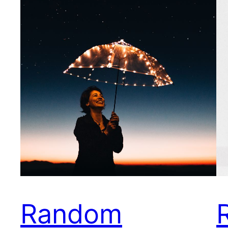
Random