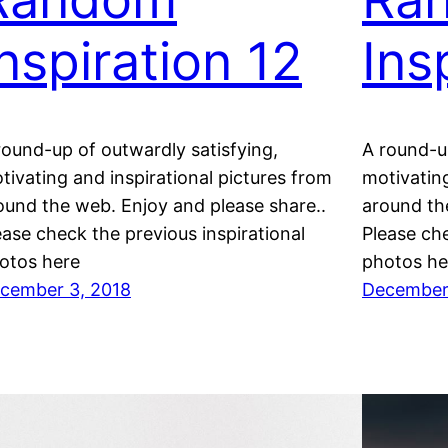
Inspiration 12
Ins
round-up of outwardly satisfying,
A round-up
tivating and inspirational pictures from
motivating
ound the web. Enjoy and please share..
around th
ease check the previous inspirational
Please che
otos here
photos he
cember 3, 2018
December