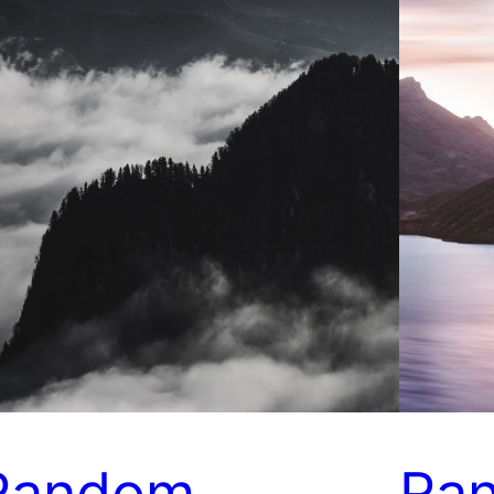
Random
Ra