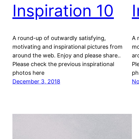
Inspiration 10
A round-up of outwardly satisfying,
A 
motivating and inspirational pictures from
mo
around the web. Enjoy and please share..
ar
Please check the previous inspirational
Pl
photos here
ph
December 3, 2018
No