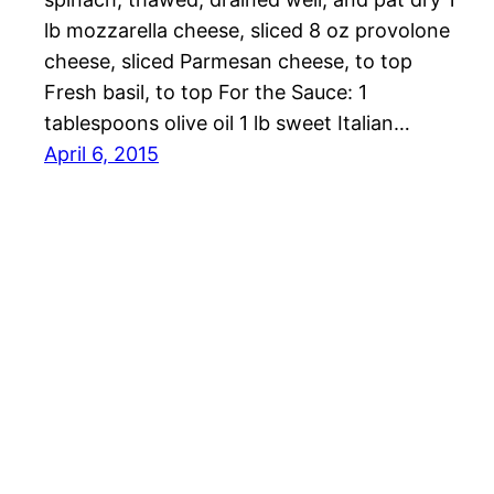
lb mozzarella cheese, sliced 8 oz provolone
cheese, sliced Parmesan cheese, to top
Fresh basil, to top For the Sauce: 1
tablespoons olive oil 1 lb sweet Italian…
April 6, 2015
OMG Cheese