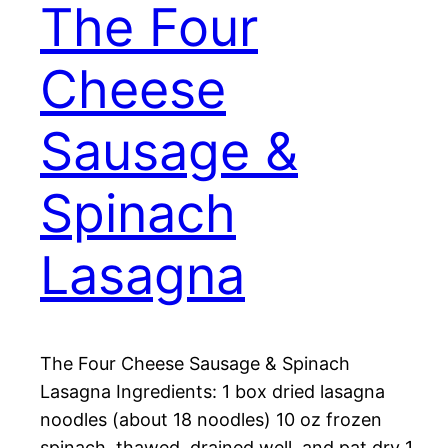
The Four
Cheese
Sausage &
Spinach
Lasagna
The Four Cheese Sausage & Spinach
Lasagna Ingredients: 1 box dried lasagna
noodles (about 18 noodles) 10 oz frozen
spinach, thawed, drained well, and pat dry 1