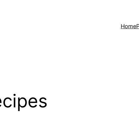
Home
P
ecipes