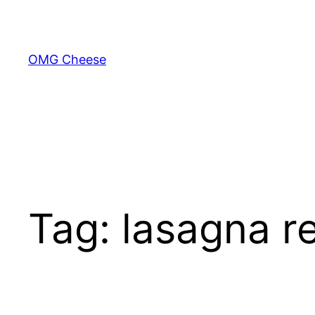
Skip
to
content
OMG Cheese
Tag:
lasagna r