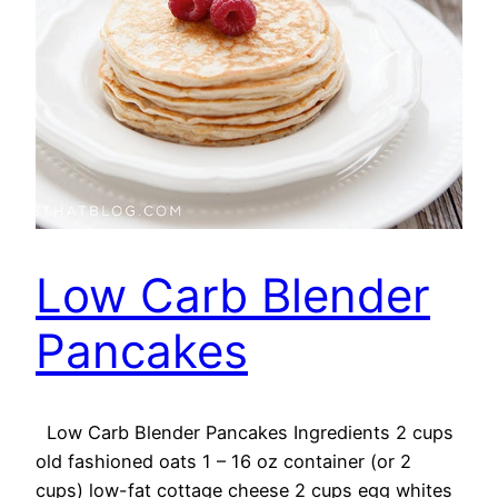
Low Carb Blender
Pancakes
Low Carb Blender Pancakes Ingredients 2 cups
old fashioned oats 1 – 16 oz container (or 2
cups) low-fat cottage cheese 2 cups egg whites