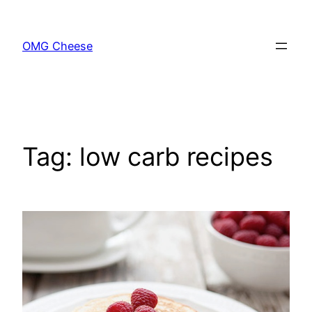
Skip
to
OMG Cheese
content
Tag:
low carb recipes