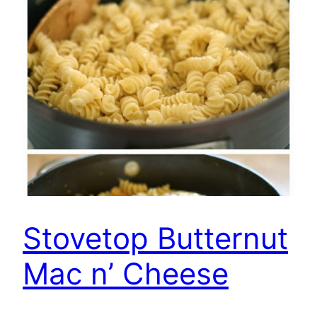
Stovetop Butternut
Mac n’ Cheese