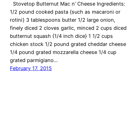
Stovetop Butternut Mac n’ Cheese Ingredients:
1/2 pound cooked pasta {such as macaroni or
rotini} 3 tablespoons butter 1/2 large onion,
finely diced 2 cloves garlic, minced 2 cups diced
butternut squash {1/4 inch dice} 1 1/2 cups
chicken stock 1/2 pound grated cheddar cheese
1/4 pound grated mozzarella cheese 1/4 cup
grated parmigiano…
February 17, 2015
OMG Cheese
Proudly powered by
WordPress