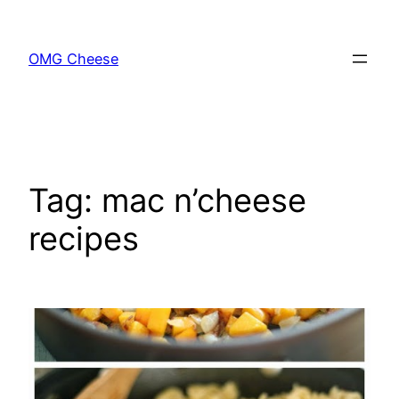
Skip
to
OMG Cheese
content
Tag:
mac n’cheese
recipes