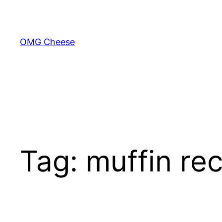
Skip
to
content
OMG Cheese
Tag:
muffin re