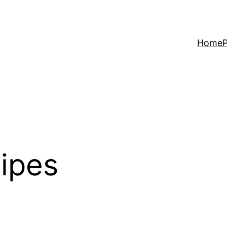
Home
P
cipes