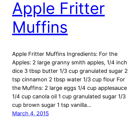
Apple Fritter
Muffins
Apple Fritter Muffins Ingredients: For the
Apples: 2 large granny smith apples, 1/4 inch
dice 3 tbsp butter 1/3 cup granulated sugar 2
tsp cinnamon 2 tbsp water 1/3 cup flour For
the Muffins: 2 large eggs 1/4 cup applesauce
1/4 cup canola oil 1 cup granulated sugar 1/3
cup brown sugar 1 tsp vanilla…
March 4, 2015