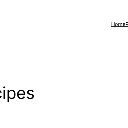
Home
P
cipes