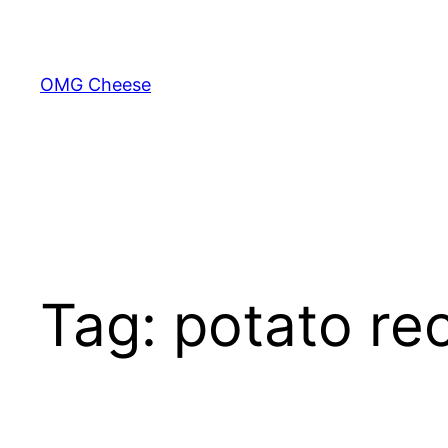
Skip
to
content
OMG Cheese
Tag:
potato re