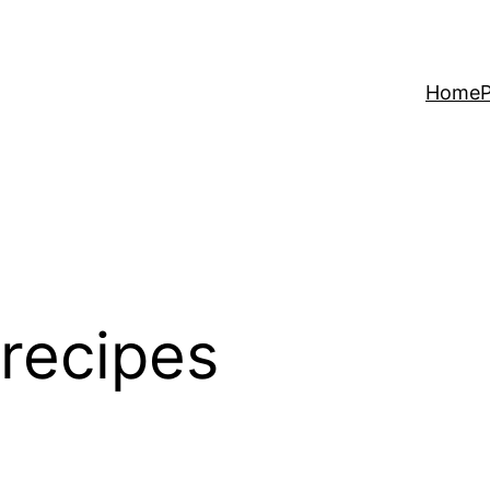
Home
P
 recipes