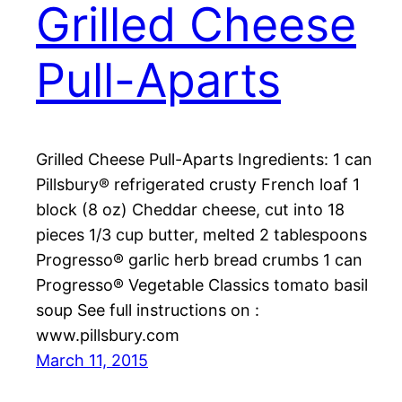
Grilled Cheese
Pull-Aparts
Grilled Cheese Pull-Aparts Ingredients: 1 can
Pillsbury® refrigerated crusty French loaf 1
block (8 oz) Cheddar cheese, cut into 18
pieces 1/3 cup butter, melted 2 tablespoons
Progresso® garlic herb bread crumbs 1 can
Progresso® Vegetable Classics tomato basil
soup See full instructions on :
www.pillsbury.com
March 11, 2015