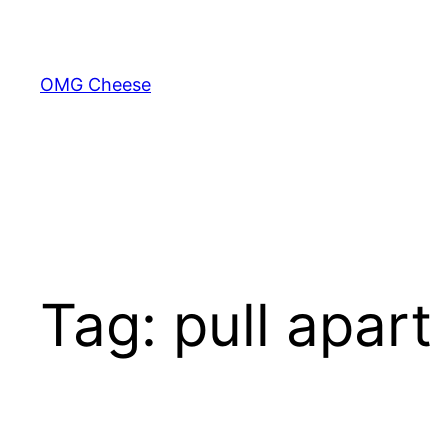
Skip
to
content
OMG Cheese
Tag:
pull apart