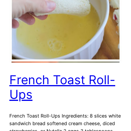
French Toast Roll-
Ups
French Toast Roll-Ups Ingredients: 8 slices white
sandwich bread softened cream cheese, diced