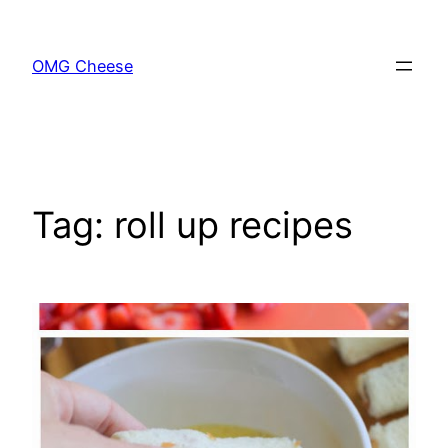
Skip
to
OMG Cheese
content
Tag:
roll up recipes