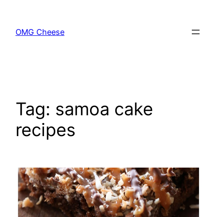
Skip
to
OMG Cheese
content
Tag:
samoa cake
recipes