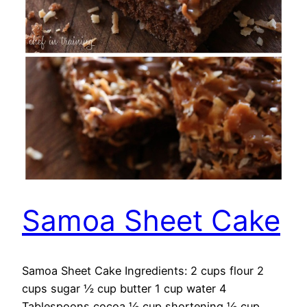
Samoa Sheet Cake
Samoa Sheet Cake Ingredients: 2 cups flour 2
cups sugar ½ cup butter 1 cup water 4
Tablespoons cocoa ½ cup shortening ½ cup