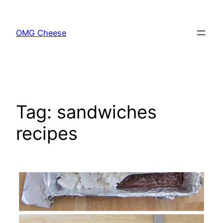
Skip
to
OMG Cheese
content
Tag:
sandwiches
recipes