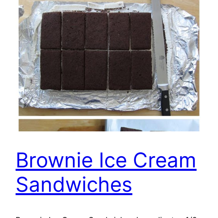
Brownie Ice Cream
Sandwiches