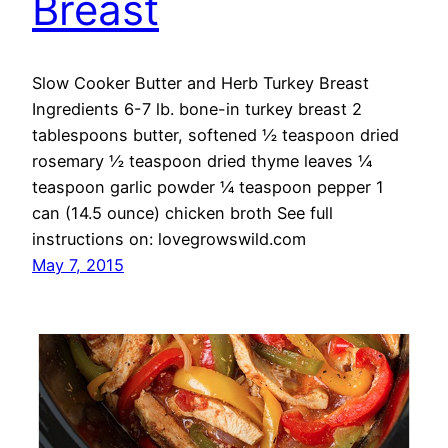
Breast
Slow Cooker Butter and Herb Turkey Breast
Ingredients 6-7 lb. bone-in turkey breast 2
tablespoons butter, softened ½ teaspoon dried
rosemary ½ teaspoon dried thyme leaves ¼
teaspoon garlic powder ¼ teaspoon pepper 1
can (14.5 ounce) chicken broth See full
instructions on: lovegrowswild.com
May 7, 2015