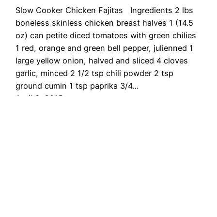
Slow Cooker Chicken Fajitas Ingredients 2 lbs
boneless skinless chicken breast halves 1 (14.5
oz) can petite diced tomatoes with green chilies
1 red, orange and green bell pepper, julienned 1
large yellow onion, halved and sliced 4 cloves
garlic, minced 2 1/2 tsp chili powder 2 tsp
ground cumin 1 tsp paprika 3/4…
April 8, 2015
OMG Cheese
Proudly powered by
WordPress