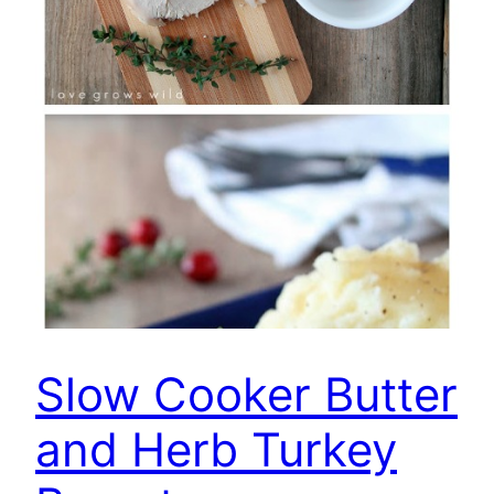
Slow Cooker Butter
and Herb Turkey