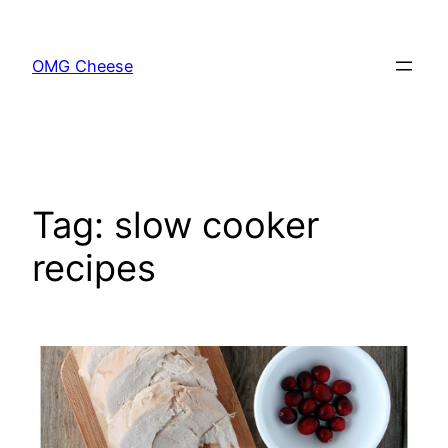
Skip
to
OMG Cheese
content
Tag:
slow cooker
recipes