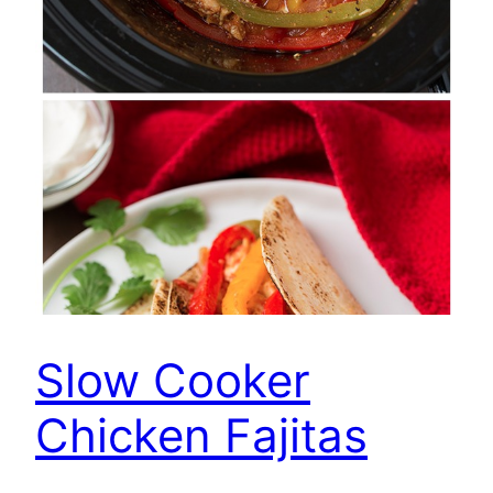
Slow Cooker
Chicken Fajitas