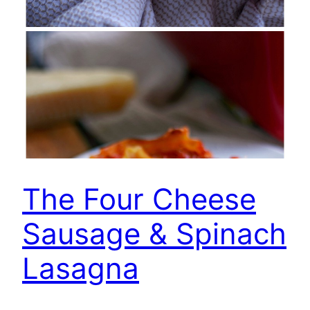
The Four Cheese
Sausage & Spinach
Lasagna