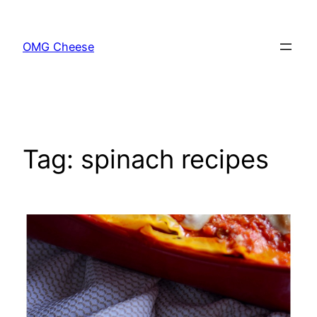
Skip
to
OMG Cheese
content
Tag:
spinach recipes