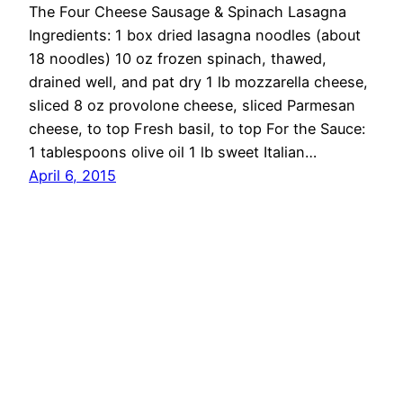
The Four Cheese Sausage & Spinach Lasagna
Ingredients: 1 box dried lasagna noodles (about
18 noodles) 10 oz frozen spinach, thawed,
drained well, and pat dry 1 lb mozzarella cheese,
sliced 8 oz provolone cheese, sliced Parmesan
cheese, to top Fresh basil, to top For the Sauce:
1 tablespoons olive oil 1 lb sweet Italian…
April 6, 2015
OMG Cheese
Proudly powered by
WordPress