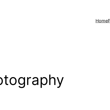
Home
P
otography