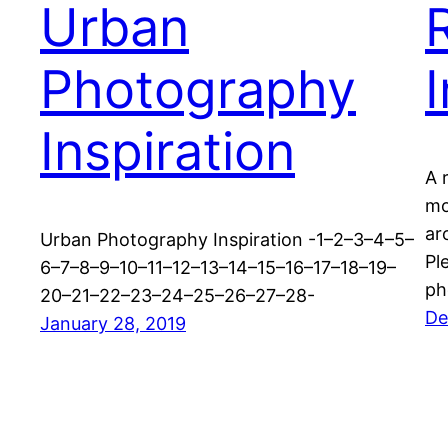
Urban
Photography
Inspiration
A 
mo
ar
Urban Photography Inspiration -1–2–3–4–5–
Pl
6–7–8–9–10–11–12–13–14–15–16–17–18–19–
ph
20–21–22–23–24–25–26–27–28-
De
January 28, 2019