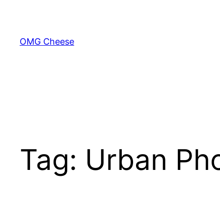
Skip
to
content
OMG Cheese
Tag:
Urban Ph