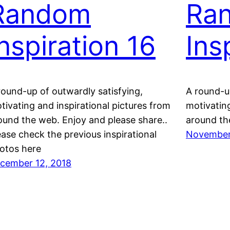
Random
Ra
Inspiration 16
Ins
round-up of outwardly satisfying,
A round-up
tivating and inspirational pictures from
motivating
ound the web. Enjoy and please share..
around th
ease check the previous inspirational
November
otos here
cember 12, 2018