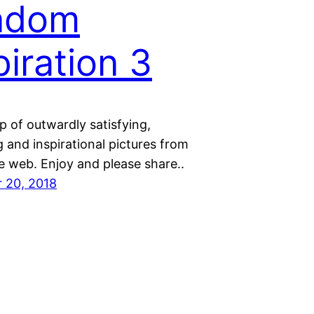
ndom
piration 3
 of outwardly satisfying,
 and inspirational pictures from
e web. Enjoy and please share..
 20, 2018