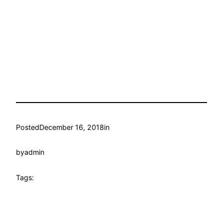
Posted
December 16, 2018
in
by
admin
Tags: