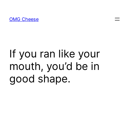
Skip
to
OMG Cheese
content
If you ran like your
mouth, you’d be in
good shape.