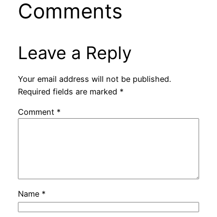
Comments
Leave a Reply
Your email address will not be published.
Required fields are marked
*
Comment
*
Name
*