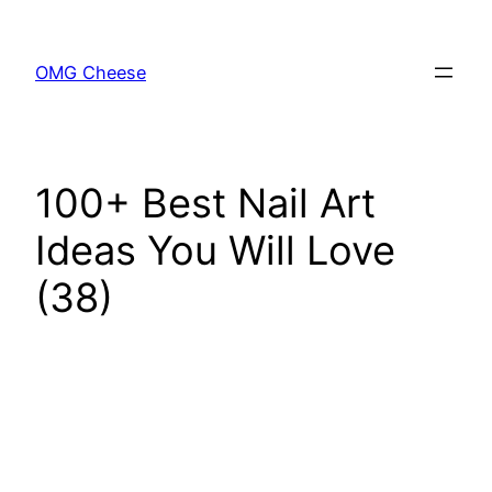
Skip
to
OMG Cheese
content
100+ Best Nail Art
Ideas You Will Love
(38)