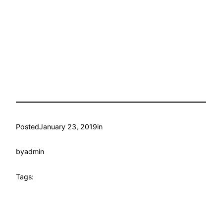
Posted
January 23, 2019
in
by
admin
Tags: