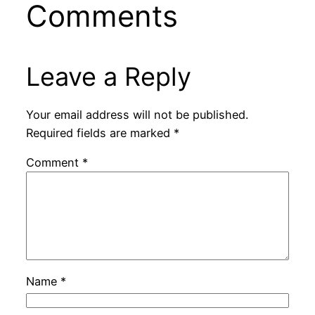
Comments
Leave a Reply
Your email address will not be published.
Required fields are marked
*
Comment
*
Name
*