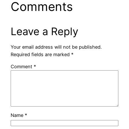
Comments
Leave a Reply
Your email address will not be published.
Required fields are marked
*
Comment
*
Name
*