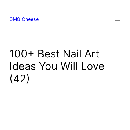
Skip
to
OMG Cheese
content
100+ Best Nail Art
Ideas You Will Love
(42)