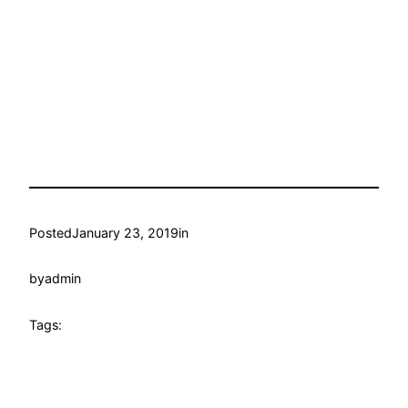
Posted
January 23, 2019
in
by
admin
Tags: