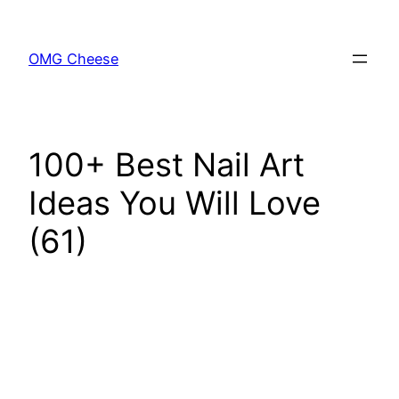
Skip
to
OMG Cheese
content
100+ Best Nail Art
Ideas You Will Love
(61)