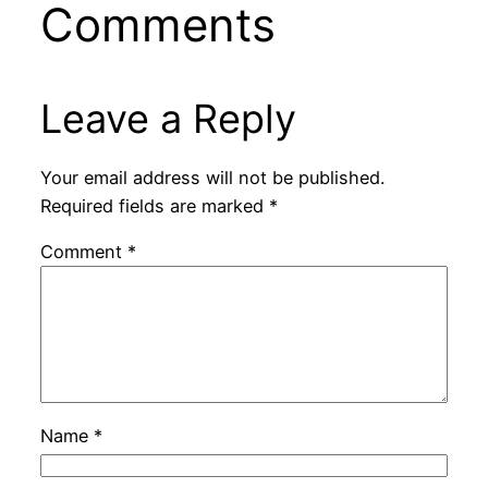
Comments
Leave a Reply
Your email address will not be published.
Required fields are marked
*
Comment
*
Name
*