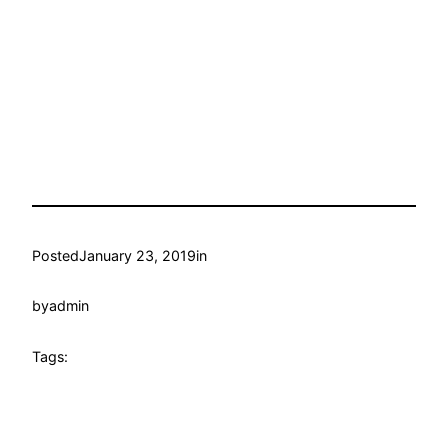
Posted
January 23, 2019
in
by
admin
Tags: