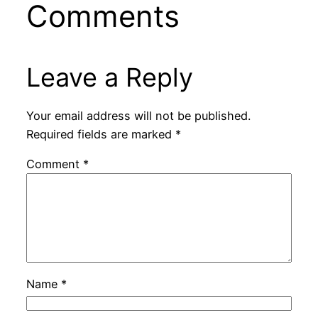
Comments
Leave a Reply
Your email address will not be published.
Required fields are marked
*
Comment
*
Name
*