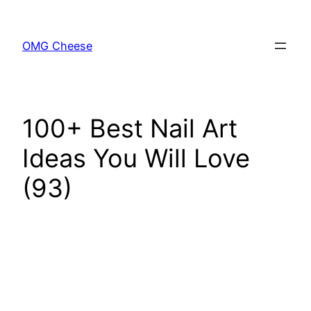
Skip
to
OMG Cheese
content
100+ Best Nail Art
Ideas You Will Love
(93)