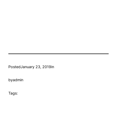
Posted
January 23, 2019
in
by
admin
Tags: