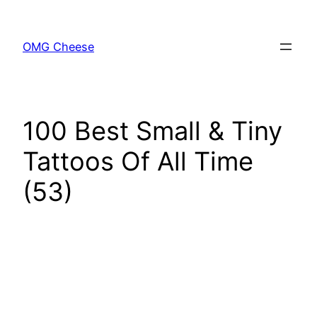
Skip
to
OMG Cheese
content
100 Best Small & Tiny
Tattoos Of All Time
(53)