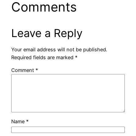
Comments
Leave a Reply
Your email address will not be published.
Required fields are marked
*
Comment
*
Name
*