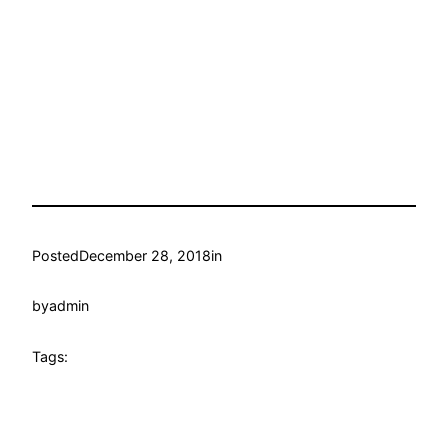
Posted
December 28, 2018
in
by
admin
Tags: