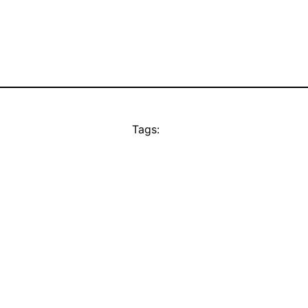
Tags: