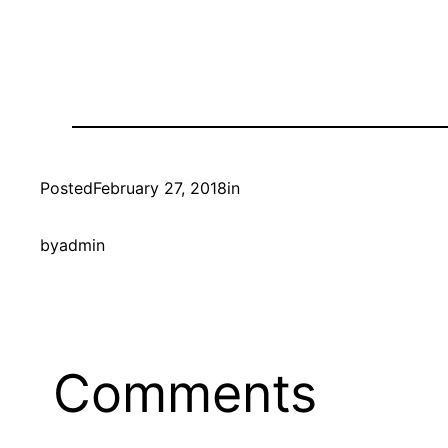
Posted
February 27, 2018
in
by
admin
Comments