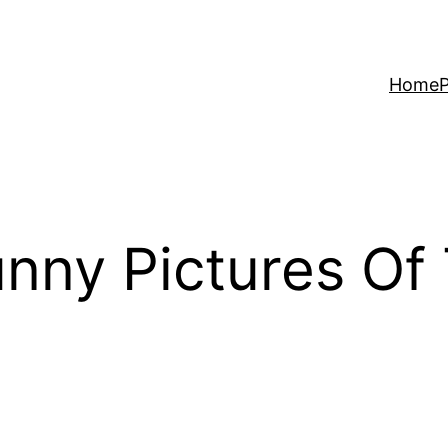
Home
P
nny Pictures Of