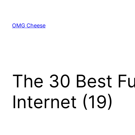
Skip
to
content
OMG Cheese
The 30 Best Fu
Internet (19)