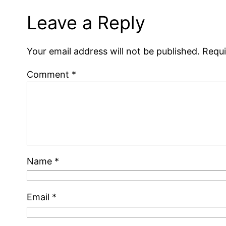
Leave a Reply
Your email address will not be published.
Requi
Comment
*
Name
*
Email
*