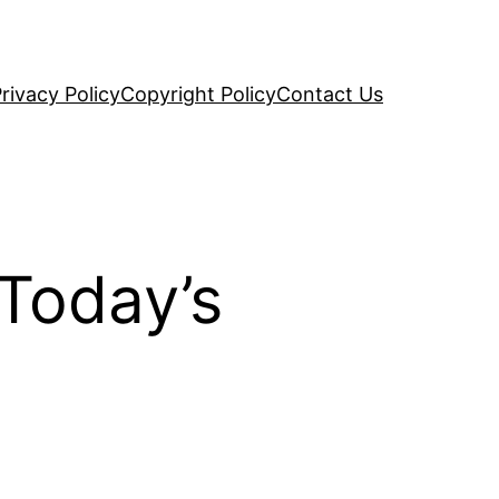
rivacy Policy
Copyright Policy
Contact Us
 Today’s