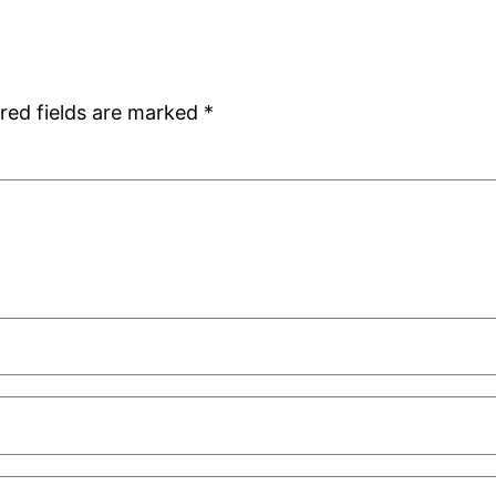
red fields are marked
*