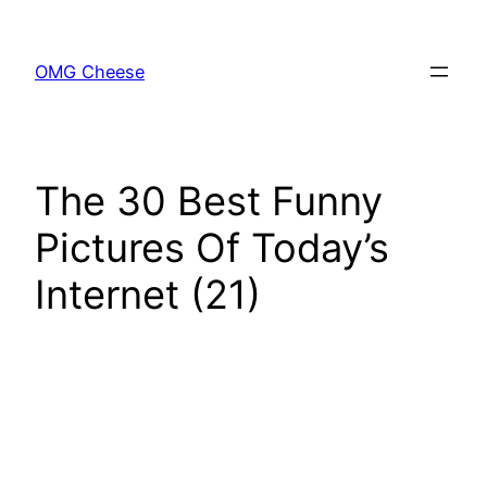
Skip
to
OMG Cheese
content
The 30 Best Funny
Pictures Of Today’s
Internet (21)