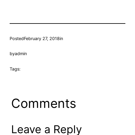
Posted
February 27, 2018
in
by
admin
Tags:
Comments
Leave a Reply