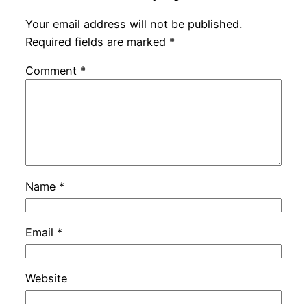
Your email address will not be published.
Required fields are marked
*
Comment
*
Name
*
Email
*
Website