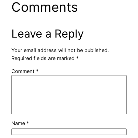
Comments
Leave a Reply
Your email address will not be published.
Required fields are marked
*
Comment
*
Name
*