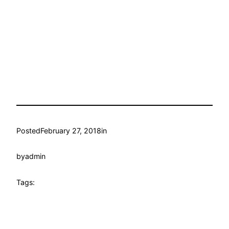
Posted
February 27, 2018
in
by
admin
Tags: