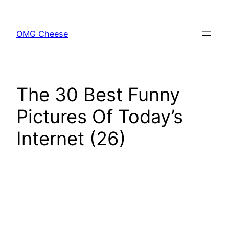
Skip
to
OMG Cheese
content
The 30 Best Funny
Pictures Of Today’s
Internet (26)