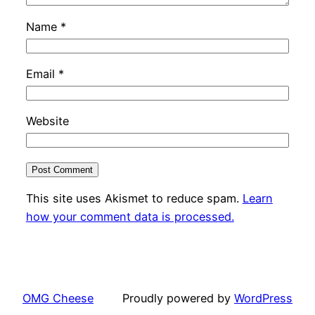
Name
*
Email
*
Website
This site uses Akismet to reduce spam.
Learn
how your comment data is processed.
OMG Cheese
Proudly powered by
WordPress