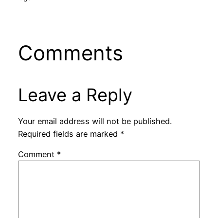
Comments
Leave a Reply
Your email address will not be published.
Required fields are marked
*
Comment
*