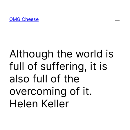
Skip
to
OMG Cheese
content
Although the world is
full of suffering, it is
also full of the
overcoming of it.
Helen Keller