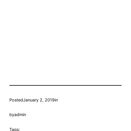
Posted
January 2, 2019
in
by
admin
Tags: