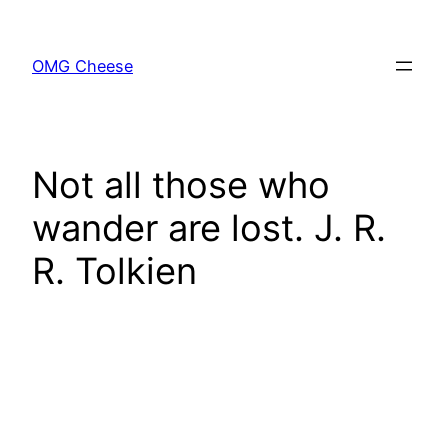
Skip
to
OMG Cheese
content
Not all those who
wander are lost. J. R.
R. Tolkien