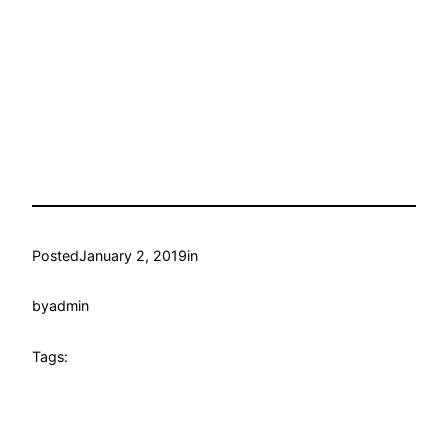
Posted
January 2, 2019
in
by
admin
Tags: