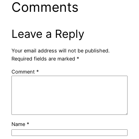
Comments
Leave a Reply
Your email address will not be published.
Required fields are marked
*
Comment
*
Name
*