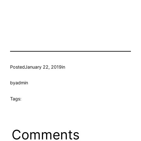
Posted
January 22, 2019
in
by
admin
Tags:
Comments