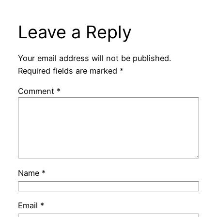
Leave a Reply
Your email address will not be published.
Required fields are marked
*
Comment
*
Name
*
Email
*