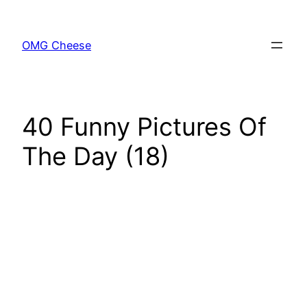
Skip
to
OMG Cheese
content
40 Funny Pictures Of
The Day (18)