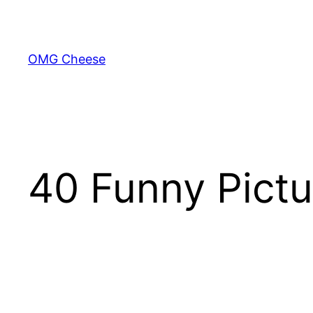
Skip
to
content
OMG Cheese
40 Funny Pictu