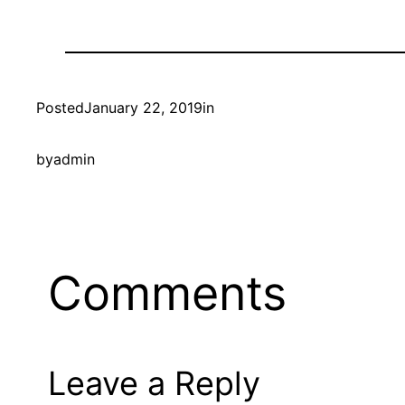
Posted
January 22, 2019
in
by
admin
Comments
Leave a Reply