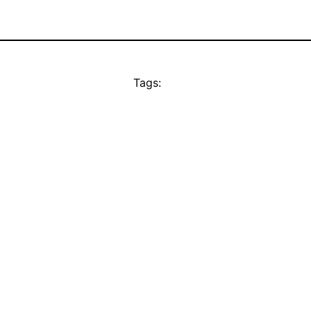
Tags: