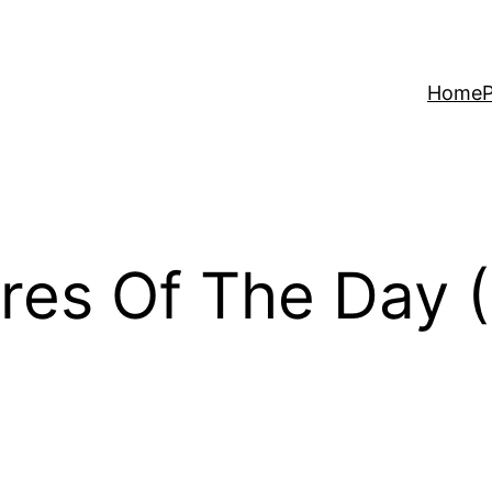
Home
P
res Of The Day 