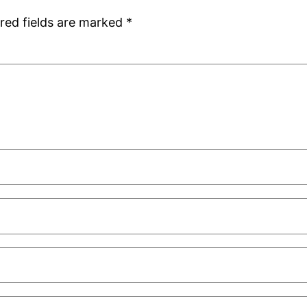
red fields are marked
*