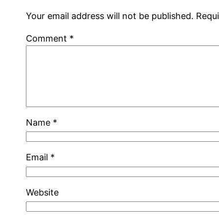
Your email address will not be published.
Requi
Comment
*
Name
*
Email
*
Website