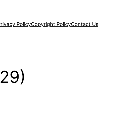
rivacy Policy
Copyright Policy
Contact Us
(29)