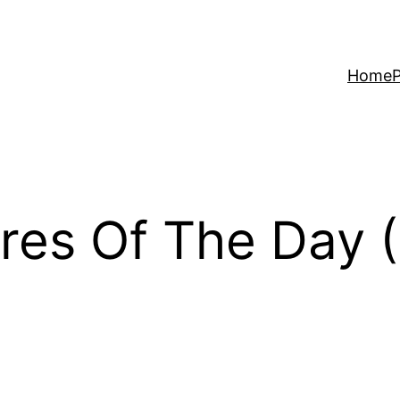
Home
P
res Of The Day (