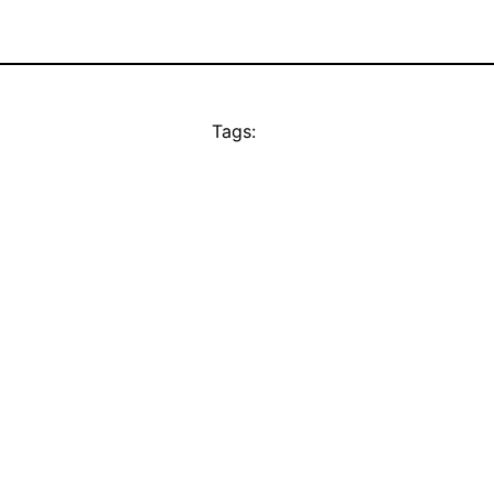
Tags: