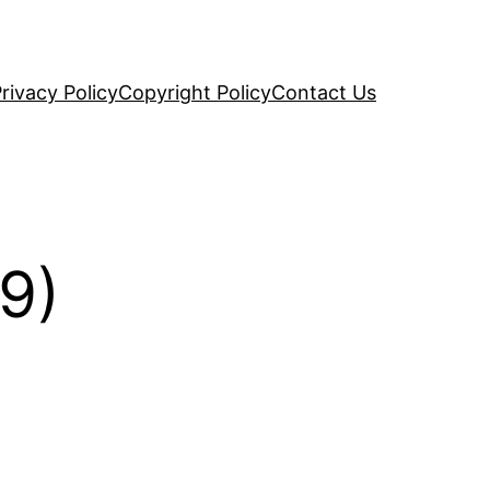
rivacy Policy
Copyright Policy
Contact Us
9)