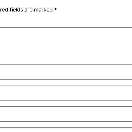
red fields are marked
*