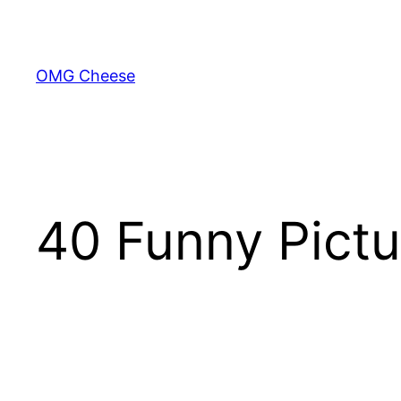
Skip
to
content
OMG Cheese
40 Funny Pictu