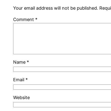
Your email address will not be published.
Requi
Comment
*
Name
*
Email
*
Website