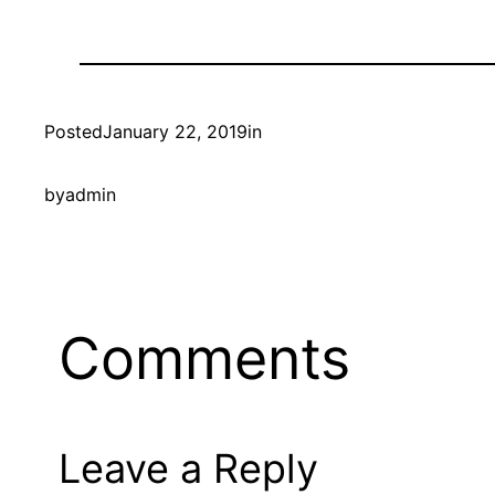
Posted
January 22, 2019
in
by
admin
Comments
Leave a Reply