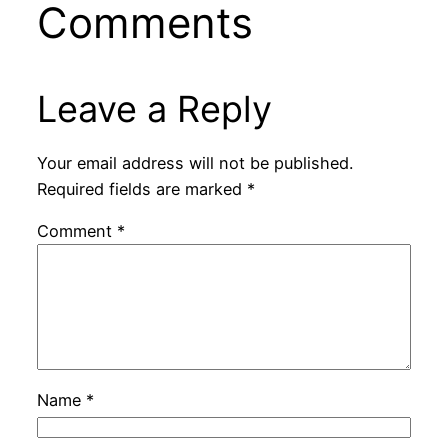
Comments
Leave a Reply
Your email address will not be published.
Required fields are marked
*
Comment
*
Name
*