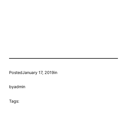
Posted
January 17, 2019
in
by
admin
Tags: