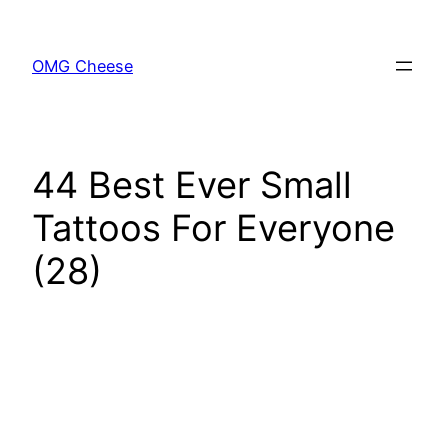
Skip
to
OMG Cheese
content
44 Best Ever Small
Tattoos For Everyone
(28)