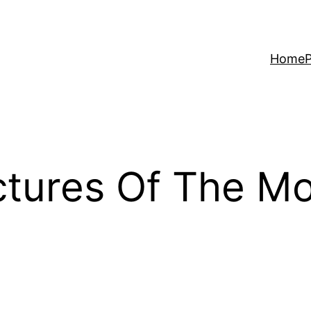
Home
P
ctures Of The Mo