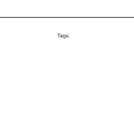
Tags: