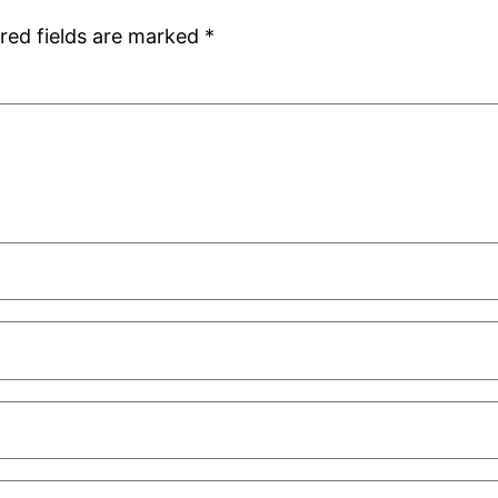
red fields are marked
*