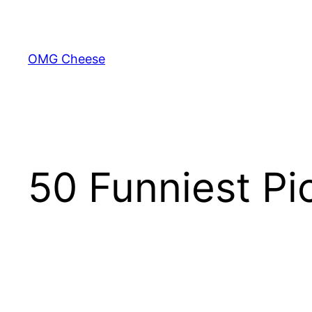
Skip
to
content
OMG Cheese
50 Funniest Pi