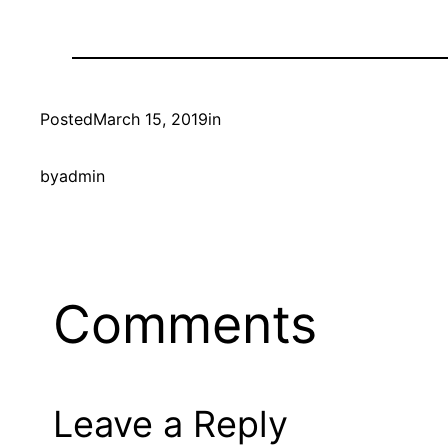
Posted
March 15, 2019
in
by
admin
Comments
Leave a Reply