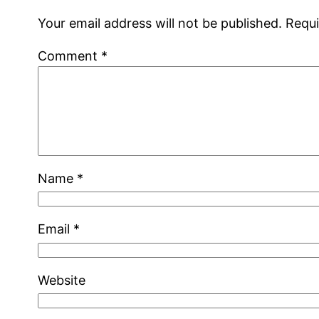
Your email address will not be published.
Requi
Comment
*
Name
*
Email
*
Website