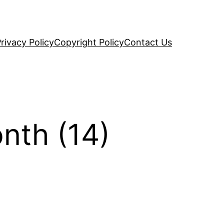
rivacy Policy
Copyright Policy
Contact Us
nth (14)