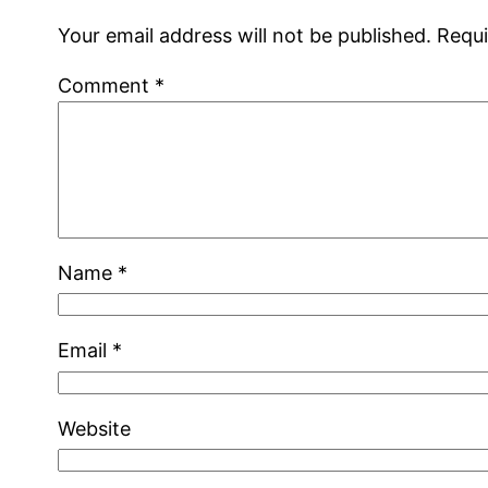
Your email address will not be published.
Requi
Comment
*
Name
*
Email
*
Website