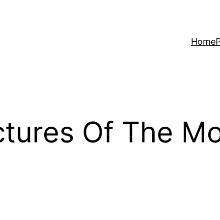
Home
P
ctures Of The Mo