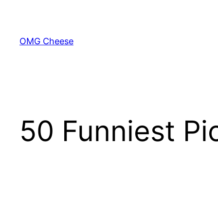
Skip
to
content
OMG Cheese
50 Funniest Pi