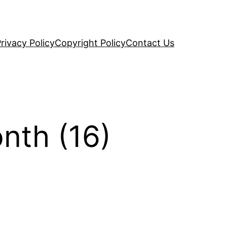
rivacy Policy
Copyright Policy
Contact Us
nth (16)