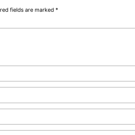
red fields are marked
*