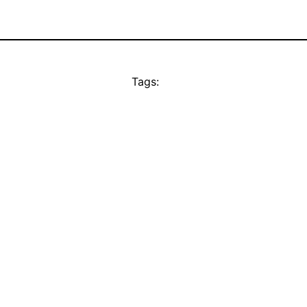
Tags: