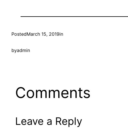
Posted
March 15, 2019
in
by
admin
Comments
Leave a Reply