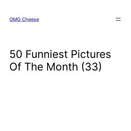
Skip
to
OMG Cheese
content
50 Funniest Pictures
Of The Month (33)