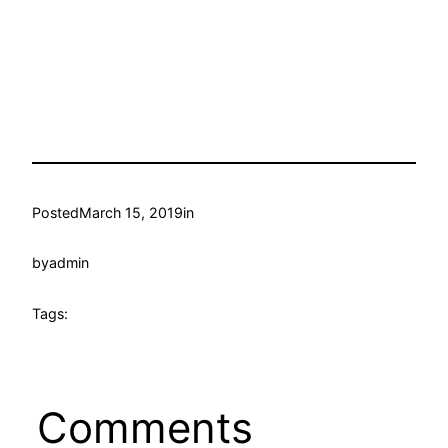
Posted
March 15, 2019
in
by
admin
Tags:
Comments