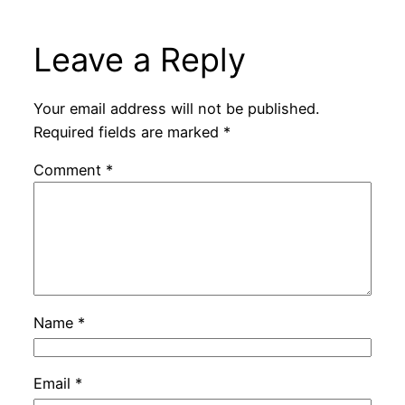
Leave a Reply
Your email address will not be published.
Required fields are marked
*
Comment
*
Name
*
Email
*