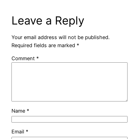
Leave a Reply
Your email address will not be published.
Required fields are marked
*
Comment
*
Name
*
Email
*