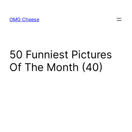
Skip
to
OMG Cheese
content
50 Funniest Pictures
Of The Month (40)