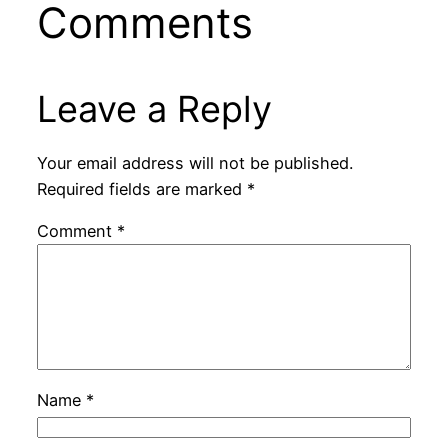
Comments
Leave a Reply
Your email address will not be published.
Required fields are marked
*
Comment
*
Name
*