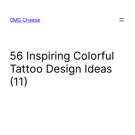
Skip
to
OMG Cheese
content
56 Inspiring Colorful
Tattoo Design Ideas
(11)