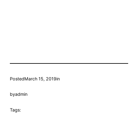
Posted
March 15, 2019
in
by
admin
Tags: