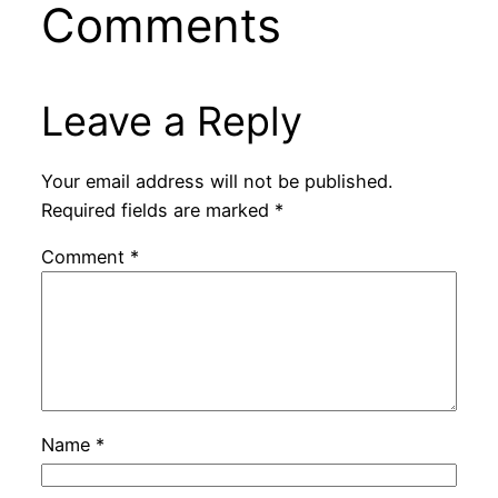
Comments
Leave a Reply
Your email address will not be published.
Required fields are marked
*
Comment
*
Name
*