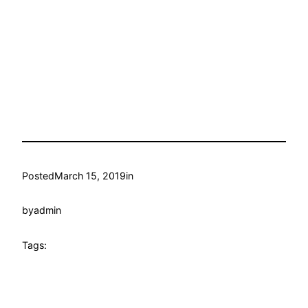
Posted
March 15, 2019
in
by
admin
Tags: