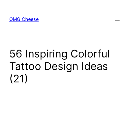
Skip
to
OMG Cheese
content
56 Inspiring Colorful
Tattoo Design Ideas
(21)