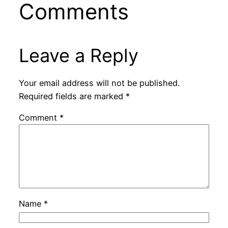
Comments
Leave a Reply
Your email address will not be published.
Required fields are marked
*
Comment
*
Name
*