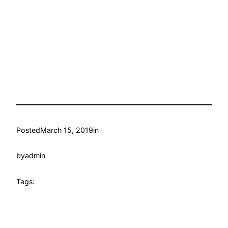
Posted
March 15, 2019
in
by
admin
Tags: