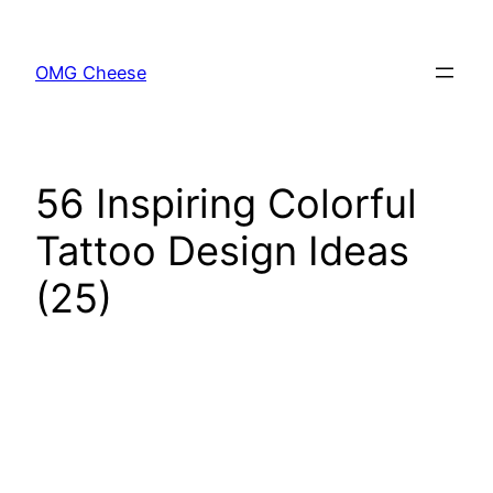
Skip
to
OMG Cheese
content
56 Inspiring Colorful
Tattoo Design Ideas
(25)