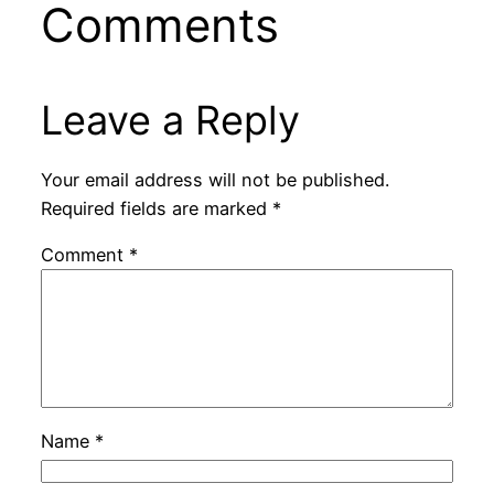
Comments
Leave a Reply
Your email address will not be published.
Required fields are marked
*
Comment
*
Name
*