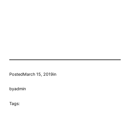
Posted
March 15, 2019
in
by
admin
Tags: