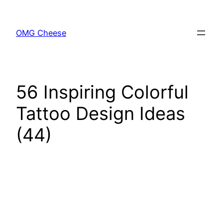
Skip
to
OMG Cheese
content
56 Inspiring Colorful
Tattoo Design Ideas
(44)