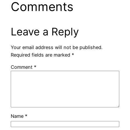
Comments
Leave a Reply
Your email address will not be published.
Required fields are marked
*
Comment
*
Name
*