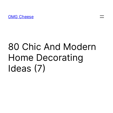
Skip
to
OMG Cheese
content
80 Chic And Modern
Home Decorating
Ideas (7)