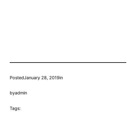
Posted
January 28, 2019
in
by
admin
Tags: