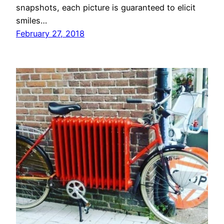
snapshots, each picture is guaranteed to elicit
smiles…
February 27, 2018