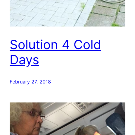
Solution 4 Cold
Days
February 27, 2018