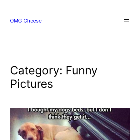
Skip
to
OMG Cheese
content
Category:
Funny
Pictures