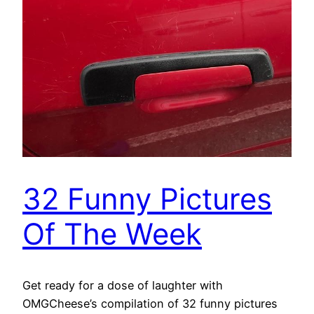
32 Funny Pictures
Of The Week
Get ready for a dose of laughter with
OMGCheese’s compilation of 32 funny pictures