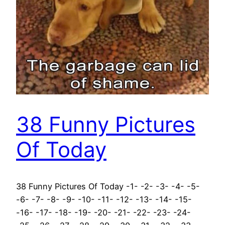
38 Funny Pictures
Of Today
38 Funny Pictures Of Today -1- -2- -3- -4- -5-
-6- -7- -8- -9- -10- -11- -12- -13- -14- -15-
-16- -17- -18- -19- -20- -21- -22- -23- -24-