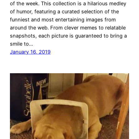
of the week. This collection is a hilarious medley
of humor, featuring a curated selection of the
funniest and most entertaining images from
around the web. From clever memes to relatable
snapshots, each picture is guaranteed to bring a
smile to…
January 16, 2019