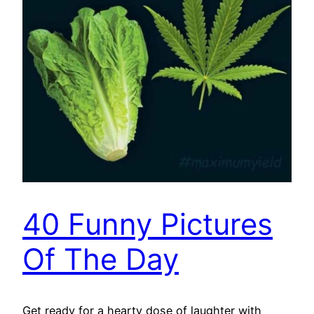
40 Funny Pictures
Of The Day
Get ready for a hearty dose of laughter with