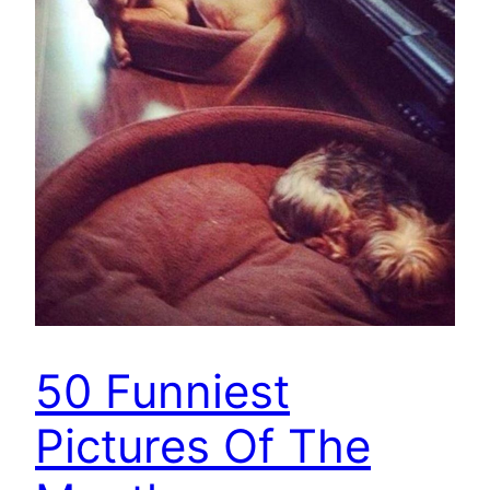
50 Funniest
Pictures Of The