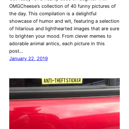
OMGCheese’s collection of 40 funny pictures of
the day. This compilation is a delightful
showcase of humor and wit, featuring a selection
of hilarious and lighthearted images that are sure
to brighten your mood. From clever memes to
adorable animal antics, each picture in this
post…
January 22, 2019