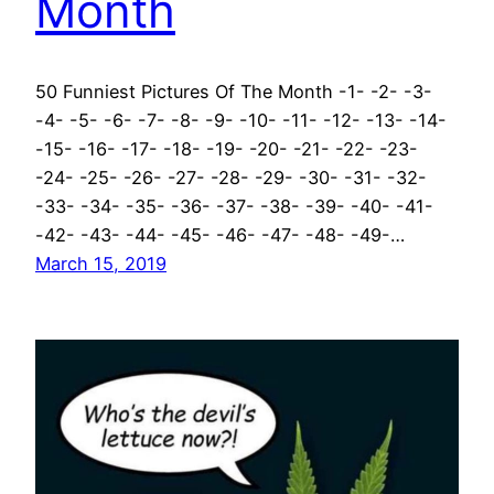
Month
50 Funniest Pictures Of The Month -1- -2- -3-
-4- -5- -6- -7- -8- -9- -10- -11- -12- -13- -14-
-15- -16- -17- -18- -19- -20- -21- -22- -23-
-24- -25- -26- -27- -28- -29- -30- -31- -32-
-33- -34- -35- -36- -37- -38- -39- -40- -41-
-42- -43- -44- -45- -46- -47- -48- -49-…
March 15, 2019