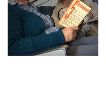
5 Steps to Murder
February 27, 2018