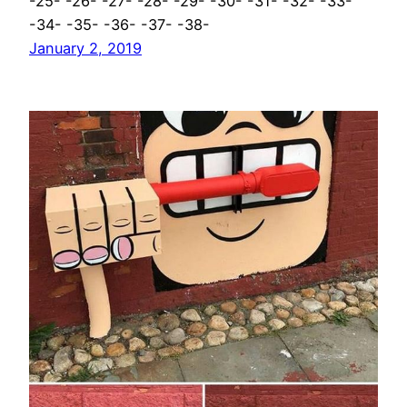
-25- -26- -27- -28- -29- -30- -31- -32- -33-
-34- -35- -36- -37- -38-
January 2, 2019