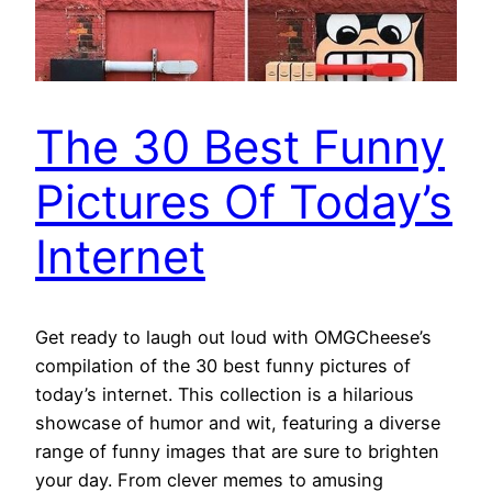
The 30 Best Funny
Pictures Of Today’s
Internet
Get ready to laugh out loud with OMGCheese’s
compilation of the 30 best funny pictures of
today’s internet. This collection is a hilarious
showcase of humor and wit, featuring a diverse
range of funny images that are sure to brighten
your day. From clever memes to amusing