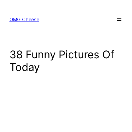
Skip
to
OMG Cheese
content
38 Funny Pictures Of
Today