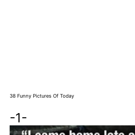
38 Funny Pictures Of Today
-1-